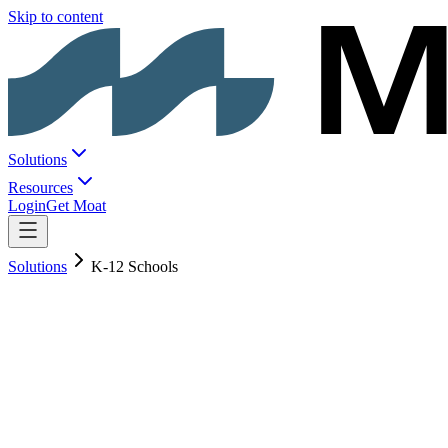
Skip to content
Solutions
Resources
Login
Get Moat
Solutions
K-12 Schools