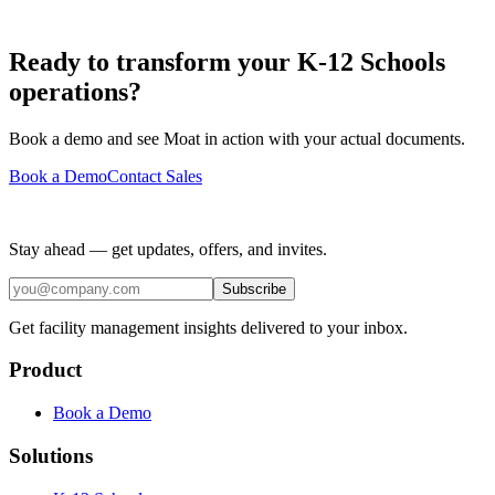
Ready to transform your K-12 Schools
operations?
Book a demo and see Moat in action with your actual documents.
Book a Demo
Contact Sales
Stay ahead — get updates, offers, and invites.
Subscribe
Get facility management insights delivered to your inbox.
Product
Book a Demo
Solutions