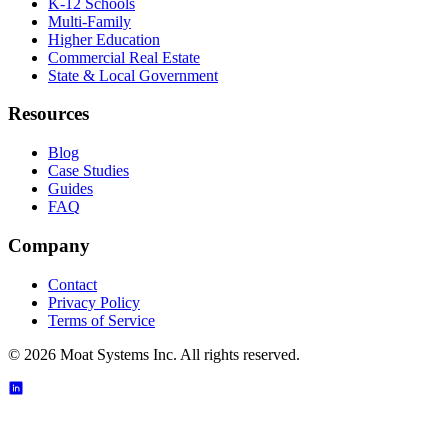
K-12 Schools
Multi-Family
Higher Education
Commercial Real Estate
State & Local Government
Resources
Blog
Case Studies
Guides
FAQ
Company
Contact
Privacy Policy
Terms of Service
©
2026
Moat Systems Inc. All rights reserved.