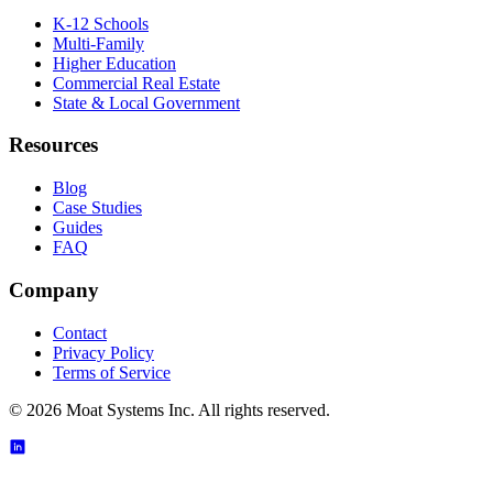
K-12 Schools
Multi-Family
Higher Education
Commercial Real Estate
State & Local Government
Resources
Blog
Case Studies
Guides
FAQ
Company
Contact
Privacy Policy
Terms of Service
©
2026
Moat Systems Inc. All rights reserved.