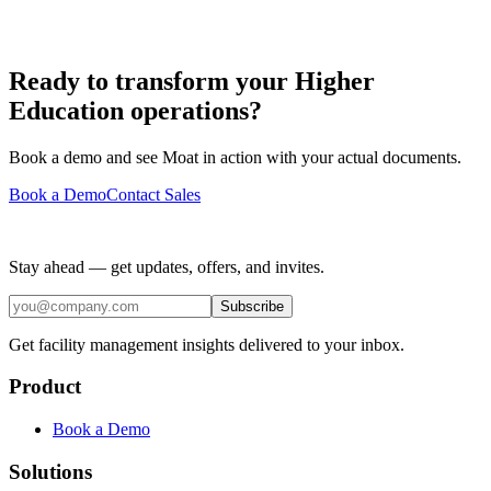
Ready to transform your Higher
Education operations?
Book a demo and see Moat in action with your actual documents.
Book a Demo
Contact Sales
Stay ahead — get updates, offers, and invites.
Subscribe
Get facility management insights delivered to your inbox.
Product
Book a Demo
Solutions